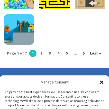
deespolish
deespolish
deespolish
100 seconds
15 Puzzle
Bubble Poke
Labyrinth
Classic
10
7
7
deespolish
Page 1 of 7
1
2
3
4
5
...
Last »
Among
Robots
7
About Us
Manage Consent
Contact Us
To provide the best experiences, we use technologies like cookies to
DMCA
store and/or access device information. Consenting to these
technologies will allow us to process data such as browsing behavior or
Opt-out preferences
unique IDs on this site. Not consenting or withdrawing consent, may