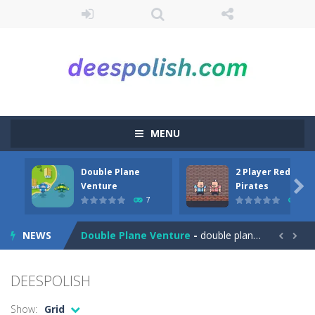
MENU
Double Plane
2 Player Red Blue
Among Robots
-
Among Robots is a 2D platformer where you have to collect key cards in order to unlock the door and to go to the next level....

Venture
Pirates
7
6
Catch Huggy Wuggy!
-
Non-stop action game where you have to chase Huggy Wuggy through various trials and face dangerous opponents.There are also...
NEWS
Double Plane Venture
-
double plane venture is an html5 arcade game, play 2 planes avoid crashes and get fuel so they don’t explode


2 Player Red Blue Pirates
-
The cute and yet powerful twin pirate has to survive. red and blue pirates need protection from enemies they need to stay...
DEESPOLISH
Angela Perfect Valentine
-
Welcome to the Angela Perfect Valentine game. Angela and Tom love to spend time together on this valentine. They plan to...
Show:
Grid