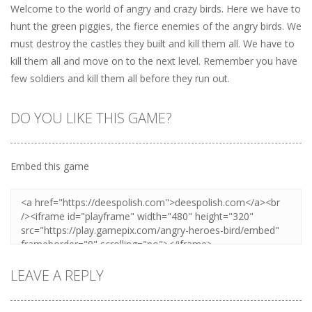
Welcome to the world of angry and crazy birds. Here we have to
hunt the green piggies, the fierce enemies of the angry birds. We
must destroy the castles they built and kill them all. We have to
kill them all and move on to the next level. Remember you have
few soldiers and kill them all before they run out.
DO YOU LIKE THIS GAME?
Embed this game
LEAVE A REPLY