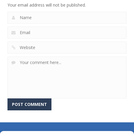
Your email address will not be published.
About Us