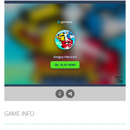
Angry Heroes
-
Welcome to the world of angry and crazy birds. Here we have to hunt the green piggies, the fierce enemies of the angry birds....
Angry Sharks
-
The shark has been exposed to radiation and is now mutated. He floats in the sea and eats fishes. The more he eats, the more...
Bubble Poke
-
Poke the bubbles of the same color.Touch them and they will burst.Get higher score for the number.
100 seconds Labyrinth
-
Explore the maze in the less time possible
15 Puzzle Classic
-
15 Puzzle Classic Game, the classic puzzle brain games. Tap and move the wood number blocks, enjoy the magic of logic puzzles,...
Among Robots
-
Among Robots is a 2D platformer where you have to collect key cards in order to unlock the door and to go to the next level....
Catch Huggy Wuggy!
-
Non-stop action game where you have to chase Huggy Wuggy through various trials and face dangerous opponents.There are also...
GAME INFO