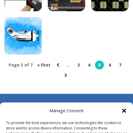
deespolish
deespolish
deespolish
Cartoon Clash
Bobo
Bomb and Run
16
22
22
deespolish
Page 5 of 7
« First
...
3
4
5
6
7
Bomb is in the
air
26
About Us
Manage Consent
Contact Us
To provide the best experiences, we use technologies like cookies to
DMCA
store and/or access device information. Consenting to these