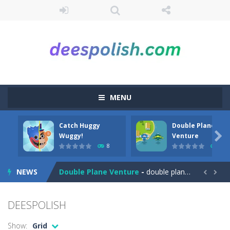
MENU
Catch Huggy
Double Plane
Among Robots
-
Among Robots is a 2D platformer where you have to collect key cards in order to unlock the door and to go to the next level....

Wuggy!
Venture
8
7
Catch Huggy Wuggy!
-
Non-stop action game where you have to chase Huggy Wuggy through various trials and face dangerous opponents.There are also...
NEWS
Double Plane Venture
-
double plane venture is an html5 arcade game, play 2 planes avoid crashes and get fuel so they don’t explode


2 Player Red Blue Pirates
-
The cute and yet powerful twin pirate has to survive. red and blue pirates need protection from enemies they need to stay...
DEESPOLISH
Angela Perfect Valentine
-
Welcome to the Angela Perfect Valentine game. Angela and Tom love to spend time together on this valentine. They plan to...
Show:
Grid