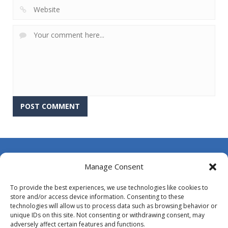
About Us
Manage Consent
Contact Us
To provide the best experiences, we use technologies like cookies to
DMCA
store and/or access device information. Consenting to these
technologies will allow us to process data such as browsing behavior or
Opt-out preferences
unique IDs on this site. Not consenting or withdrawing consent, may
adversely affect certain features and functions.