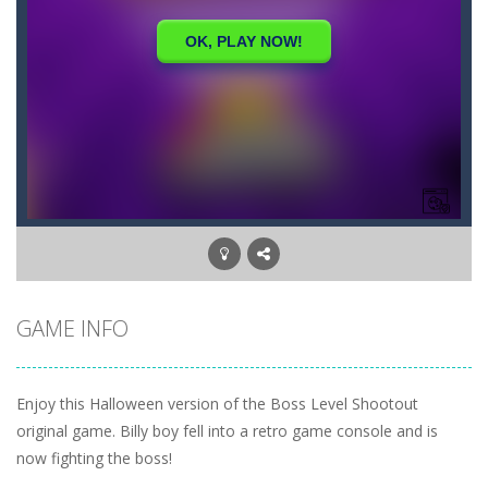
GAME INFO
Enjoy this Halloween version of the Boss Level Shootout
original game. Billy boy fell into a retro game console and is
now fighting the boss!