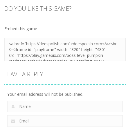
DO YOU LIKE THIS GAME?
Embed this game
LEAVE A REPLY
Your email address will not be published.