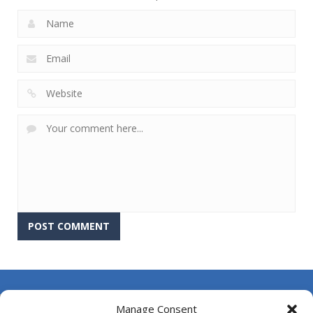
About Us
Manage Consent