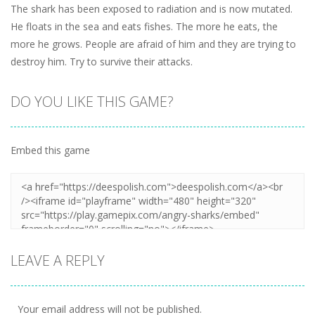
The shark has been exposed to radiation and is now mutated.
He floats in the sea and eats fishes. The more he eats, the
more he grows. People are afraid of him and they are trying to
destroy him. Try to survive their attacks.
DO YOU LIKE THIS GAME?
Embed this game
LEAVE A REPLY
Your email address will not be published.