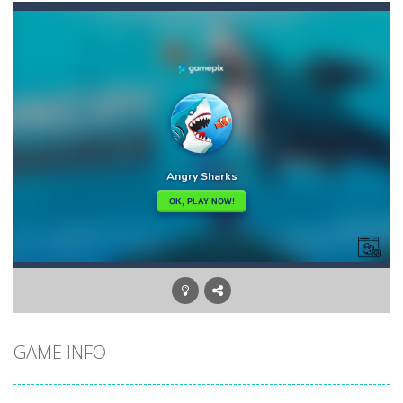
Angry Heroes
-
Welcome to the world of angry and crazy birds. Here we have to hunt the green piggies, the fierce enemies of the angry birds....
Angry Sharks
-
The shark has been exposed to radiation and is now mutated. He floats in the sea and eats fishes. The more he eats, the more...
Bubble Poke
-
Poke the bubbles of the same color.Touch them and they will burst.Get higher score for the number.
100 seconds Labyrinth
-
Explore the maze in the less time possible
15 Puzzle Classic
-
15 Puzzle Classic Game, the classic puzzle brain games. Tap and move the wood number blocks, enjoy the magic of logic puzzles,...
Among Robots
-
Among Robots is a 2D platformer where you have to collect key cards in order to unlock the door and to go to the next level....
Catch Huggy Wuggy!
-
Non-stop action game where you have to chase Huggy Wuggy through various trials and face dangerous opponents.There are also...
GAME INFO