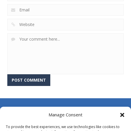
About Us
Manage Consent
Contact Us
To provide the best experiences, we use technologies like cookies to
DMCA