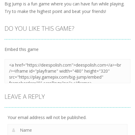
Big Jump is a fun game where you can have fun while playing.
Try to make the highest point and beat your friends!
DO YOU LIKE THIS GAME?
Embed this game
LEAVE A REPLY
Your email address will not be published.