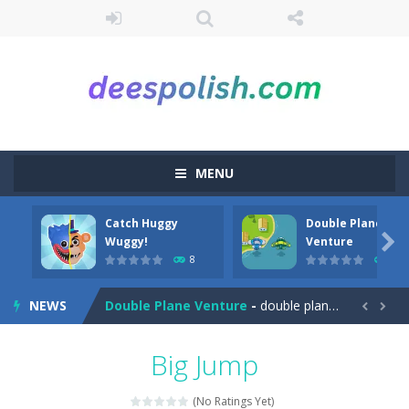
MENU
Catch Huggy
Double Plane
Among Robots
-
Among Robots is a 2D platformer where you have to collect key cards in order to unlock the door and to go to the next level....

Wuggy!
Venture
8
7
Catch Huggy Wuggy!
-
Non-stop action game where you have to chase Huggy Wuggy through various trials and face dangerous opponents.There are also...
NEWS
Double Plane Venture
-
double plane venture is an html5 arcade game, play 2 planes avoid crashes and get fuel so they don’t explode


2 Player Red Blue Pirates
-
The cute and yet powerful twin pirate has to survive. red and blue pirates need protection from enemies they need to stay...
Big Jump
Angela Perfect Valentine
-
Welcome to the Angela Perfect Valentine game. Angela and Tom love to spend time together on this valentine. They plan to...
(No Ratings Yet)