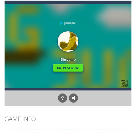
Angry Heroes
-
Welcome to the world of angry and crazy birds. Here we have to hunt the green piggies, the fierce enemies of the angry birds....
Angry Sharks
-
The shark has been exposed to radiation and is now mutated. He floats in the sea and eats fishes. The more he eats, the more...
Bubble Poke
-
Poke the bubbles of the same color.Touch them and they will burst.Get higher score for the number.
100 seconds Labyrinth
-
Explore the maze in the less time possible
15 Puzzle Classic
-
15 Puzzle Classic Game, the classic puzzle brain games. Tap and move the wood number blocks, enjoy the magic of logic puzzles,...
Among Robots
-
Among Robots is a 2D platformer where you have to collect key cards in order to unlock the door and to go to the next level....
Catch Huggy Wuggy!
-
Non-stop action game where you have to chase Huggy Wuggy through various trials and face dangerous opponents.There are also...
GAME INFO