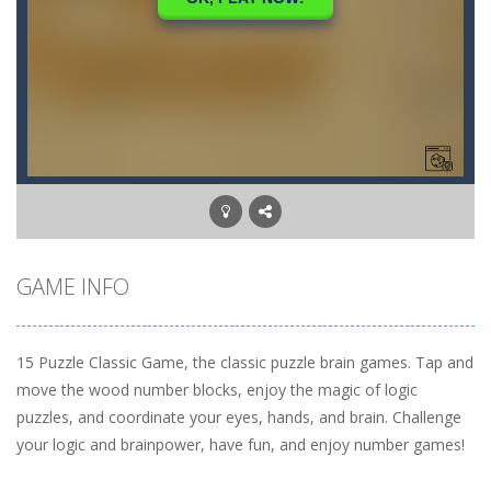
GAME INFO
15 Puzzle Classic Game, the classic puzzle brain games. Tap and
move the wood number blocks, enjoy the magic of logic
puzzles, and coordinate your eyes, hands, and brain. Challenge
your logic and brainpower, have fun, and enjoy number games!