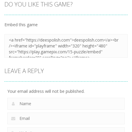
DO YOU LIKE THIS GAME?
Embed this game
LEAVE A REPLY
Your email address will not be published.