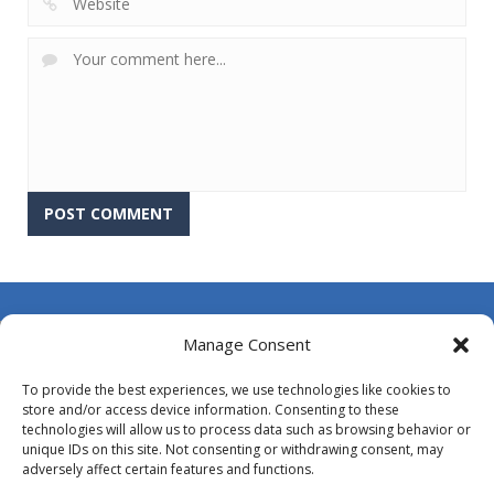
About Us
Manage Consent
Contact Us
To provide the best experiences, we use technologies like cookies to
DMCA
store and/or access device information. Consenting to these
technologies will allow us to process data such as browsing behavior or
Opt-out preferences
unique IDs on this site. Not consenting or withdrawing consent, may
adversely affect certain features and functions.
Privacy Policy