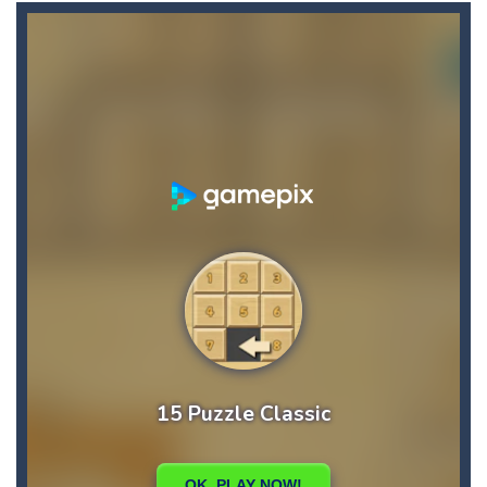
Angry Heroes
-
Welcome to the world of angry and crazy birds. Here we have to hunt the green piggies, the fierce enemies of the angry birds....
Angry Sharks
-
The shark has been exposed to radiation and is now mutated. He floats in the sea and eats fishes. The more he eats, the more...
Bubble Poke
-
Poke the bubbles of the same color.Touch them and they will burst.Get higher score for the number.
100 seconds Labyrinth
-
Explore the maze in the less time possible
15 Puzzle Classic
-
15 Puzzle Classic Game, the classic puzzle brain games. Tap and move the wood number blocks, enjoy the magic of logic puzzles,...
Among Robots
-
Among Robots is a 2D platformer where you have to collect key cards in order to unlock the door and to go to the next level....
Catch Huggy Wuggy!
-
Non-stop action game where you have to chase Huggy Wuggy through various trials and face dangerous opponents.There are also...