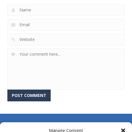
About Us
Manage Consent