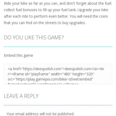
Ride your bike as far as you can, and don't forget about the fuel:
collect fuel bonuses to fill up your fuel tank. Upgrade your bike
after each ride to perform even better. You will need the coins
that you can find on the streets to buy upgrades.
DO YOU LIKE THIS GAME?
Embed this game
LEAVE A REPLY
Your email address will not be published.