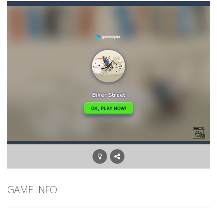
Angry Heroes
-
Welcome to the world of angry and crazy birds. Here we have to hunt the green piggies, the fierce enemies of the angry birds....
Angry Sharks
-
The shark has been exposed to radiation and is now mutated. He floats in the sea and eats fishes. The more he eats, the more...
Bubble Poke
-
Poke the bubbles of the same color.Touch them and they will burst.Get higher score for the number.
100 seconds Labyrinth
-
Explore the maze in the less time possible
15 Puzzle Classic
-
15 Puzzle Classic Game, the classic puzzle brain games. Tap and move the wood number blocks, enjoy the magic of logic puzzles,...
Among Robots
-
Among Robots is a 2D platformer where you have to collect key cards in order to unlock the door and to go to the next level....
Catch Huggy Wuggy!
-
Non-stop action game where you have to chase Huggy Wuggy through various trials and face dangerous opponents.There are also...
GAME INFO