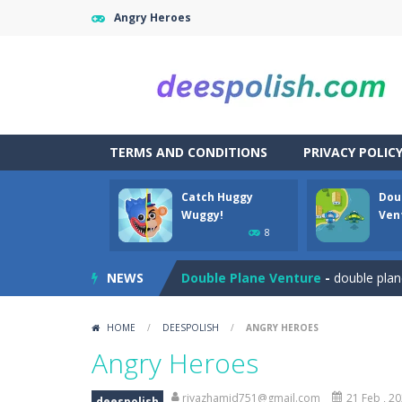
Angry Heroes
TERMS AND CONDITIONS
PRIVACY POLIC
Catch Huggy
Dou
Among Robots
-
Among Robots is a 2
Wuggy!
Ven
8
Catch Huggy Wuggy!
-
Non-stop act
NEWS
Double Plane Venture
-
double plan
2 Player Red Blue Pirates
-
The cute
HOME
/
DEESPOLISH
/
ANGRY HEROES
Angela Perfect Valentine
-
Welcome
Angry Heroes
Angry Heroes
-
Welcome to the world
riyazhamid751@gmail.com
21 Feb , 2
deespolish