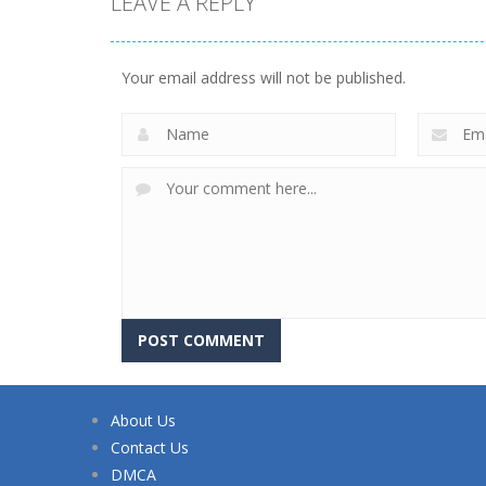
LEAVE A REPLY
Your email address will not be published.
About Us
Contact Us
DMCA