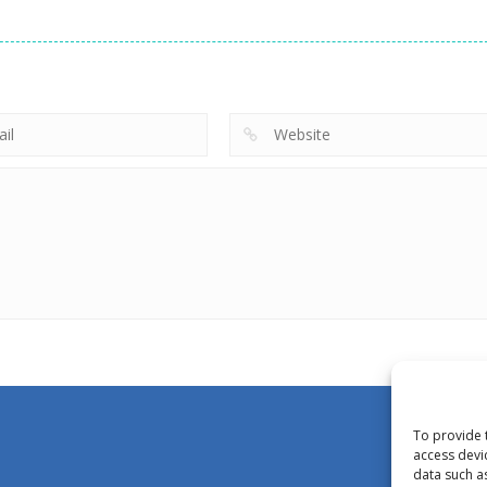
To provide 
access devi
data such a