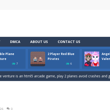
Y
DMCA
ABOUT US
CONTACT US
ble Plane
2 Player Red Blue
Ange
D platformer where you have to collect key cards in order to unlock t
ture
Pirates
Vale
7
6
ion game where you have to chase Huggy Wuggy through various trials and
e venture is an html5 arcade game, play 2 planes avoid crashes and g
 and yet powerful twin pirate has to survive. red and blue pirates need 
 to the Angela Perfect Valentine game. Angela and Tom love to spend time
 of angry and crazy birds. Here we have to hunt the green piggies, the
026
0