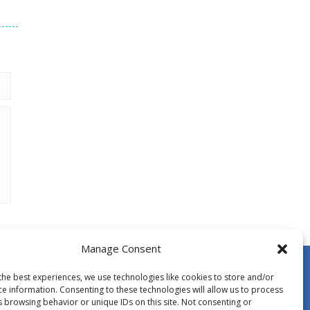
Manage Consent
the best experiences, we use technologies like cookies to store and/or
ce information. Consenting to these technologies will allow us to process
s browsing behavior or unique IDs on this site. Not consenting or