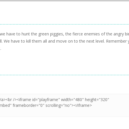
e have to hunt the green piggies, the fierce enemies of the angry bi
all. We have to kill them all and move on to the next level. Remember
.