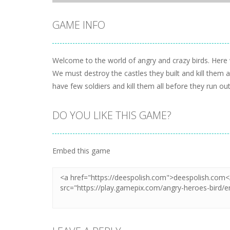
GAME INFO
Welcome to the world of angry and crazy birds. Here w
We must destroy the castles they built and kill them 
have few soldiers and kill them all before they run out
DO YOU LIKE THIS GAME?
Embed this game