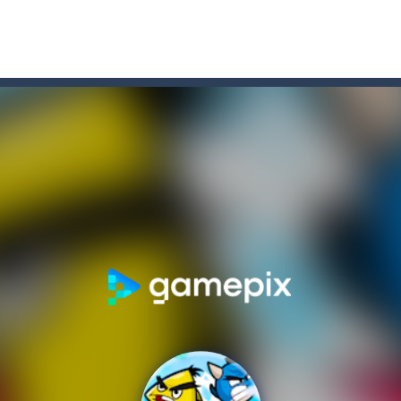
xposed to radiation and is now mutated. He floats in the sea and eats
he same color.Touch them and they will burst.Get higher score for th
e maze in the less time possible
 Game, the classic puzzle brain games. Tap and move the wood number b
D platformer where you have to collect key cards in order to unlock t
ion game where you have to chase Huggy Wuggy through various trials and