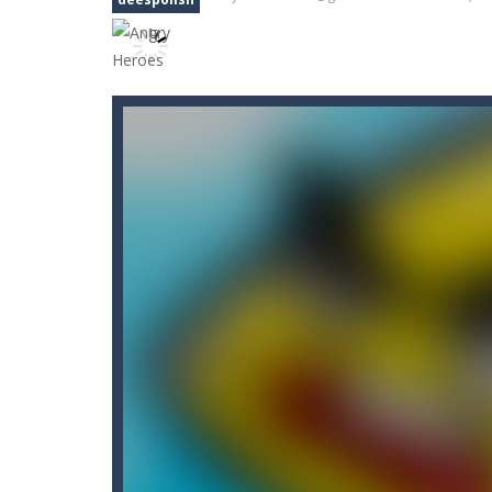
Angry Sharks
-
The shark has been e
Bubble Poke
-
Poke the bubbles of t
100 seconds Labyrinth
-
Explore th
15 Puzzle Classic
-
15 Puzzle Classic
Among Robots
-
Among Robots is a 2
Catch Huggy Wuggy!
-
Non-stop act