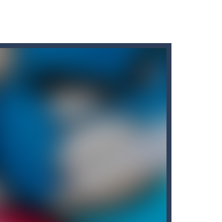
 fishes. The more he eats, the more...
e number.
locks, enjoy the magic of logic puzzles,...
he door and to go to the next level....
 face dangerous opponents.There are also...