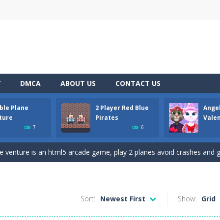
Y
DMCA
ABOUT US
CONTACT US
ble Plane
2 Player Red Blue
Ange
D platformer where you have to collect key cards in order to unlock t
ture
Pirates
Vale
7
6
ion game where you have to chase Huggy Wuggy through various trials and
e venture is an html5 arcade game, play 2 planes avoid crashes and g
 and yet powerful twin pirate has to survive. red and blue pirates need 
 to the Angela Perfect Valentine game. Angela and Tom love to spend time
Sort:
Newest First
Show:
Grid
 of angry and crazy birds. Here we have to hunt the green piggies, the