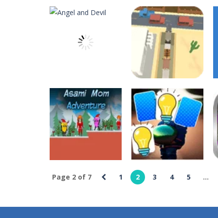
Angry Sharks
-
The shark has been e
Bubble Poke
-
Poke the bubbles of t
100 seconds Labyrinth
-
Explore th
15 Puzzle Classic
-
15 Puzzle Classic
Among Robots
-
Among Robots is a 2
Catch Huggy Wuggy!
-
Non-stop act
deespolish
deespolish
Angel and Devil
Animal Rescue 3D
7
12
Page 2 of 7
1
2
3
4
5
...
deespolish
deespolish
Asami Mom
Balloon Artist
Adventure
Memory Match