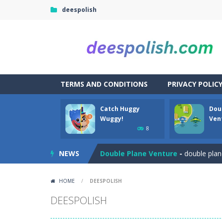
deespolish
TERMS AND CONDITIONS
PRIVACY POLIC
Catch Huggy
Dou
Among Robots
-
Among Robots is a 2
Wuggy!
Ven
8
Catch Huggy Wuggy!
-
Non-stop act
NEWS
Double Plane Venture
-
double plan
2 Player Red Blue Pirates
-
The cute
HOME
/
DEESPOLISH
Angela Perfect Valentine
-
Welcome
DEESPOLISH
Angry Heroes
-
Welcome to the world