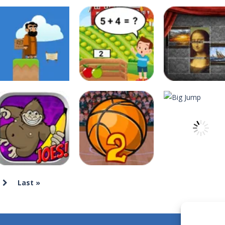
xposed to radiation and is now mutated. He floats in the sea and eats
he same color.Touch them and they will burst.Get higher score for th
e maze in the less time possible
 Game, the classic puzzle brain games. Tap and move the wood number b
D platformer where you have to collect key cards in order to unlock t
ion game where you have to chase Huggy Wuggy through various trials and
deespolish
deespolish
deespolish
Apostle’s Creed I
Apple Math
Art Jumble
12
12
Last »
deespolish
deespolish
Banana Joe Triple
Basketball
deespolish
Jump
Master 2
Big Jump