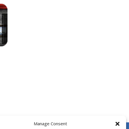
 fishes. The more he eats, the more...
e number.
locks, enjoy the magic of logic puzzles,...
he door and to go to the next level....
 face dangerous opponents.There are also...
6
Manage Consent