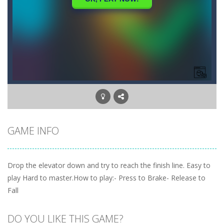
GAME INFO
Drop the elevator down and try to reach the finish line. Easy to
play Hard to master.How to play:- Press to Brake- Release to
Fall
DO YOU LIKE THIS GAME?