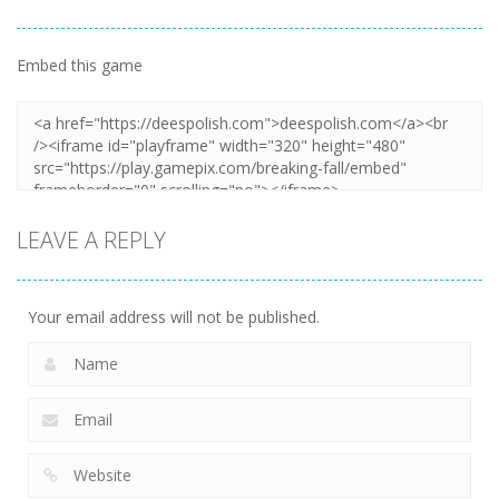
Embed this game
LEAVE A REPLY
Your email address will not be published.