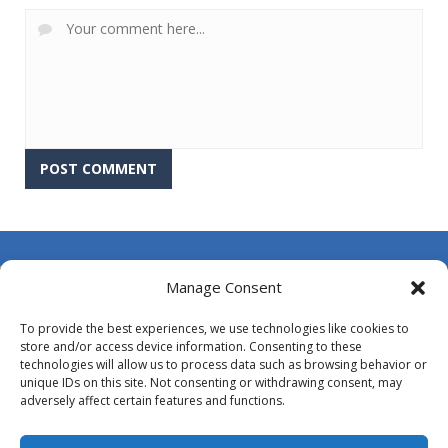
About Us
Manage Consent
Contact Us
To provide the best experiences, we use technologies like cookies to
DMCA
store and/or access device information. Consenting to these
technologies will allow us to process data such as browsing behavior or
Opt-out preferences
unique IDs on this site. Not consenting or withdrawing consent, may
adversely affect certain features and functions.
Privacy Policy
Terms and Conditions