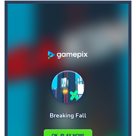
Angry Heroes
-
Welcome to the world of angry and crazy birds. Here we have to hunt the green piggies, the fierce enemies of the angry birds....
Angry Sharks
-
The shark has been exposed to radiation and is now mutated. He floats in the sea and eats fishes. The more he eats, the more...
Bubble Poke
-
Poke the bubbles of the same color.Touch them and they will burst.Get higher score for the number.
100 seconds Labyrinth
-
Explore the maze in the less time possible
15 Puzzle Classic
-
15 Puzzle Classic Game, the classic puzzle brain games. Tap and move the wood number blocks, enjoy the magic of logic puzzles,...
Among Robots
-
Among Robots is a 2D platformer where you have to collect key cards in order to unlock the door and to go to the next level....
Catch Huggy Wuggy!
-
Non-stop action game where you have to chase Huggy Wuggy through various trials and face dangerous opponents.There are also...