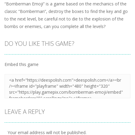
“Bomberman Emoji” is a game based on the mechanics of the
classic “Bomberman”, destroy the boxes to find the key and go
to the next level, be careful not to die to the explosion of the
bombs or enemies, can you complete all the levels?
DO YOU LIKE THIS GAME?
Embed this game
LEAVE A REPLY
Your email address will not be published.