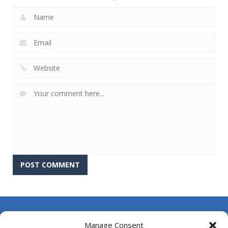
About Us
Manage Consent