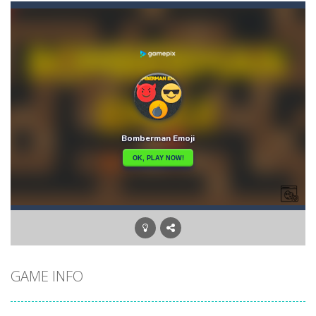
Angry Heroes
-
Welcome to the world of angry and crazy birds. Here we have to hunt the green piggies, the fierce enemies of the angry birds....
Angry Sharks
-
The shark has been exposed to radiation and is now mutated. He floats in the sea and eats fishes. The more he eats, the more...
Bubble Poke
-
Poke the bubbles of the same color.Touch them and they will burst.Get higher score for the number.
100 seconds Labyrinth
-
Explore the maze in the less time possible
15 Puzzle Classic
-
15 Puzzle Classic Game, the classic puzzle brain games. Tap and move the wood number blocks, enjoy the magic of logic puzzles,...
Among Robots
-
Among Robots is a 2D platformer where you have to collect key cards in order to unlock the door and to go to the next level....
Catch Huggy Wuggy!
-
Non-stop action game where you have to chase Huggy Wuggy through various trials and face dangerous opponents.There are also...
GAME INFO