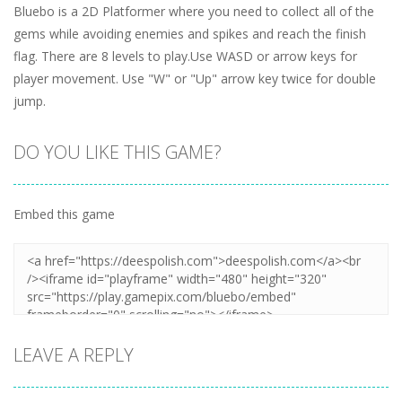
Bluebo is a 2D Platformer where you need to collect all of the
gems while avoiding enemies and spikes and reach the finish
flag. There are 8 levels to play.Use WASD or arrow keys for
player movement. Use "W" or "Up" arrow key twice for double
jump.
DO YOU LIKE THIS GAME?
Embed this game
LEAVE A REPLY