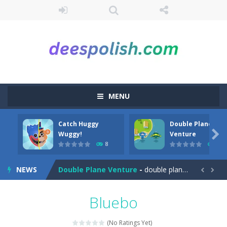
MENU
Catch Huggy
Double Plane
Among Robots
-
Among Robots is a 2D platformer where you have to collect key cards in order to unlock the door and to go to the next level....

Wuggy!
Venture
8
7
Catch Huggy Wuggy!
-
Non-stop action game where you have to chase Huggy Wuggy through various trials and face dangerous opponents.There are also...
NEWS
Double Plane Venture
-
double plane venture is an html5 arcade game, play 2 planes avoid crashes and get fuel so they don’t explode


2 Player Red Blue Pirates
-
The cute and yet powerful twin pirate has to survive. red and blue pirates need protection from enemies they need to stay...
Bluebo
Angela Perfect Valentine
-
Welcome to the Angela Perfect Valentine game. Angela and Tom love to spend time together on this valentine. They plan to...
(No Ratings Yet)