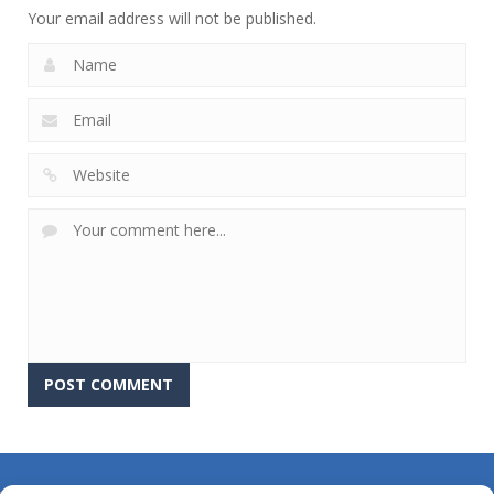
Your email address will not be published.
About Us