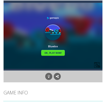
Angry Heroes
-
Welcome to the world of angry and crazy birds. Here we have to hunt the green piggies, the fierce enemies of the angry birds....
Angry Sharks
-
The shark has been exposed to radiation and is now mutated. He floats in the sea and eats fishes. The more he eats, the more...
Bubble Poke
-
Poke the bubbles of the same color.Touch them and they will burst.Get higher score for the number.
100 seconds Labyrinth
-
Explore the maze in the less time possible
15 Puzzle Classic
-
15 Puzzle Classic Game, the classic puzzle brain games. Tap and move the wood number blocks, enjoy the magic of logic puzzles,...
Among Robots
-
Among Robots is a 2D platformer where you have to collect key cards in order to unlock the door and to go to the next level....
Catch Huggy Wuggy!
-
Non-stop action game where you have to chase Huggy Wuggy through various trials and face dangerous opponents.There are also...
GAME INFO