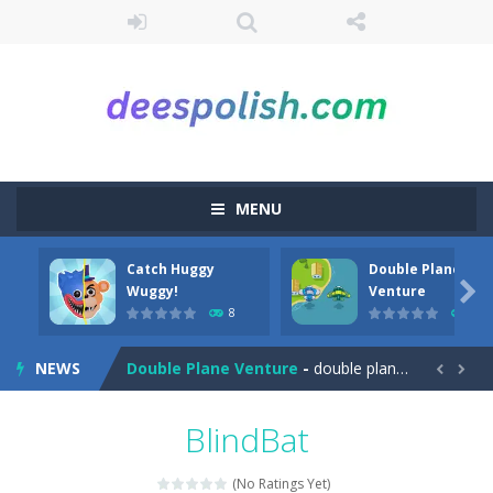
MENU
Catch Huggy
Double Plane
Among Robots
-
Among Robots is a 2D platformer where you have to collect key cards in order to unlock the door and to go to the next level....

Wuggy!
Venture
8
7
Catch Huggy Wuggy!
-
Non-stop action game where you have to chase Huggy Wuggy through various trials and face dangerous opponents.There are also...
NEWS
Double Plane Venture
-
double plane venture is an html5 arcade game, play 2 planes avoid crashes and get fuel so they don’t explode


2 Player Red Blue Pirates
-
The cute and yet powerful twin pirate has to survive. red and blue pirates need protection from enemies they need to stay...
BlindBat
Angela Perfect Valentine
-
Welcome to the Angela Perfect Valentine game. Angela and Tom love to spend time together on this valentine. They plan to...
(No Ratings Yet)