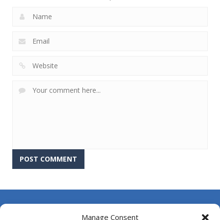
About Us
Manage Consent