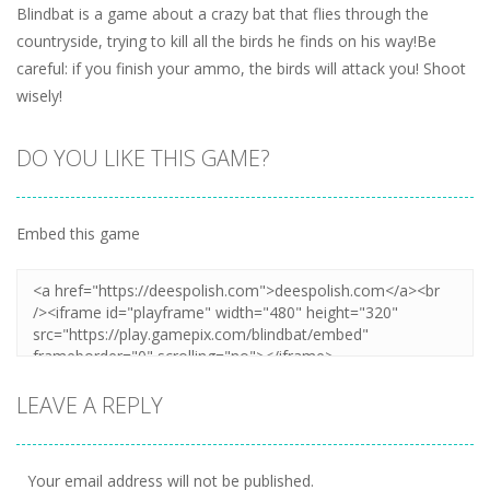
Blindbat is a game about a crazy bat that flies through the
countryside, trying to kill all the birds he finds on his way!Be
careful: if you finish your ammo, the birds will attack you! Shoot
wisely!
DO YOU LIKE THIS GAME?
Embed this game
LEAVE A REPLY
Your email address will not be published.