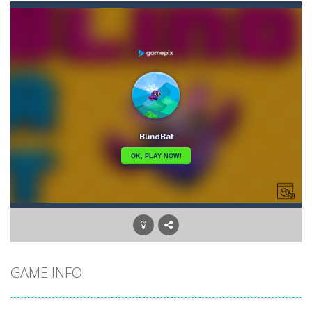
Angry Heroes
-
Welcome to the world of angry and crazy birds. Here we have to hunt the green piggies, the fierce enemies of the angry birds....
Angry Sharks
-
The shark has been exposed to radiation and is now mutated. He floats in the sea and eats fishes. The more he eats, the more...
Bubble Poke
-
Poke the bubbles of the same color.Touch them and they will burst.Get higher score for the number.
100 seconds Labyrinth
-
Explore the maze in the less time possible
15 Puzzle Classic
-
15 Puzzle Classic Game, the classic puzzle brain games. Tap and move the wood number blocks, enjoy the magic of logic puzzles,...
Among Robots
-
Among Robots is a 2D platformer where you have to collect key cards in order to unlock the door and to go to the next level....
Catch Huggy Wuggy!
-
Non-stop action game where you have to chase Huggy Wuggy through various trials and face dangerous opponents.There are also...
GAME INFO